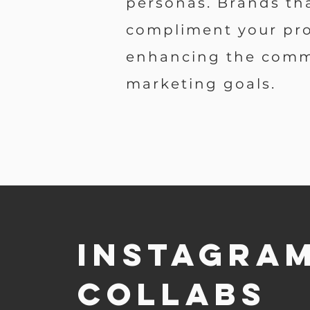
personas. Brands th
compliment your pro
enhancing the com
marketing goals.
Instagra
collabs