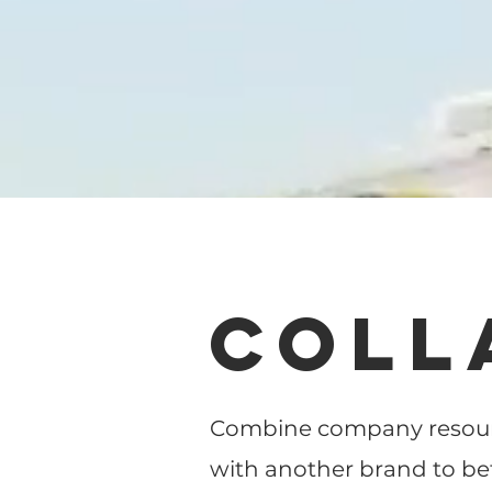
COLL
Combine company resourc
with another brand to be