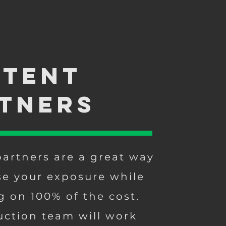
tent
tners
artners are a great way
se your exposure while
g on 100% of the cost.
ction team will work