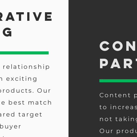
rative
ng
Con
par
 relationship
n exciting
products. Our
Content p
he best match
to increa
ared target
not takin
 buyer
Our produ