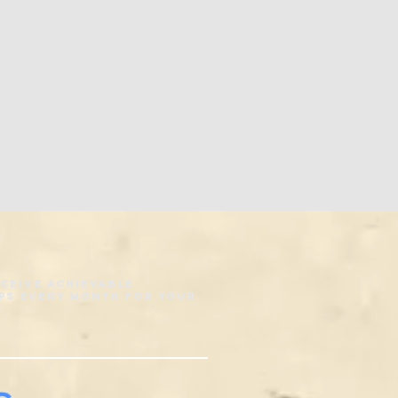
eceive achievable
ps every month for your