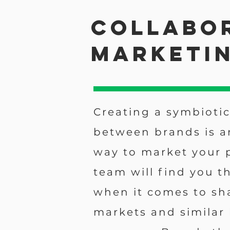
Collabo
Marketi
Creating a symbiotic
between brands is a
way to market your 
team will find you t
when it comes to sh
markets and similar