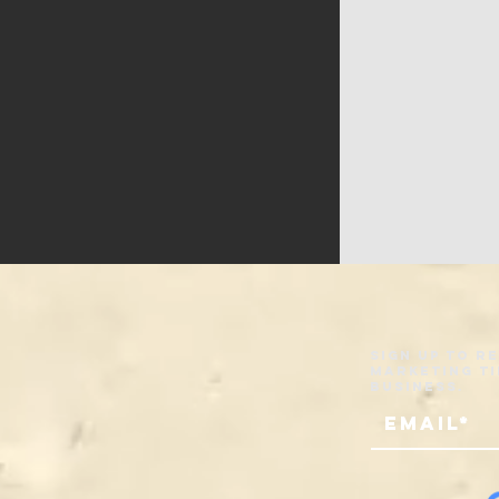
Sign up to r
marketing ti
business.