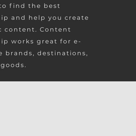
to find the best
ip and help you create
c content. Content
ip works great for e-
 brands, destinations,
 goods.