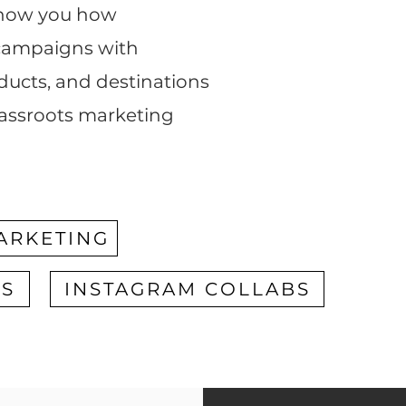
 show you how
 campaigns with
oducts, and destinations
rassroots marketing
ARKETING
RS
INSTAGRAM COLLABS