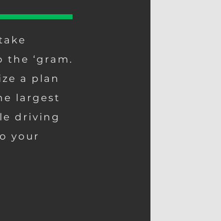
take
o the ‘gram.
ize a plan
he largest
le driving
o your