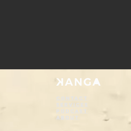
Contact
Services
Podcast
About