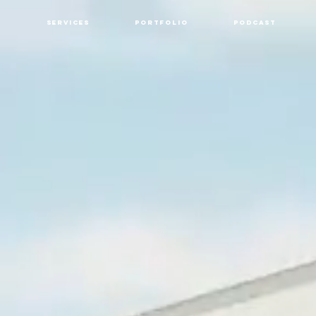
Services
Portfolio
Podcast