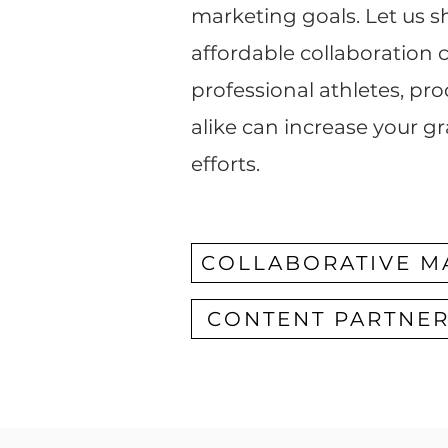
marketing goals. Let us
affordable collaboration
professional athletes, pr
alike can increase your g
efforts.
COLLABORATIVE M
CONTENT PARTNE