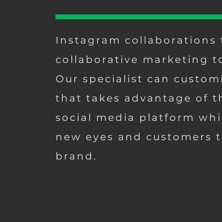
Instagram collaborations 
collaborative marketing t
Our specialist can custom
that takes advantage of t
social media platform whi
new eyes and customers t
brand.