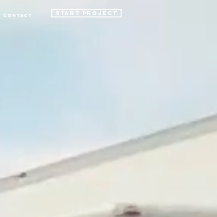
START PROJECT
Contact