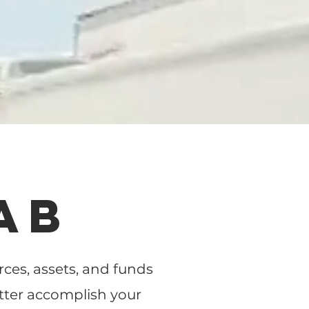
AB
es, assets, and funds
tter accomplish your