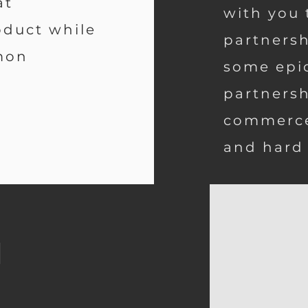
at
with you 
duct while
partnersh
mon
some epi
partnersh
commerce
and hard
m