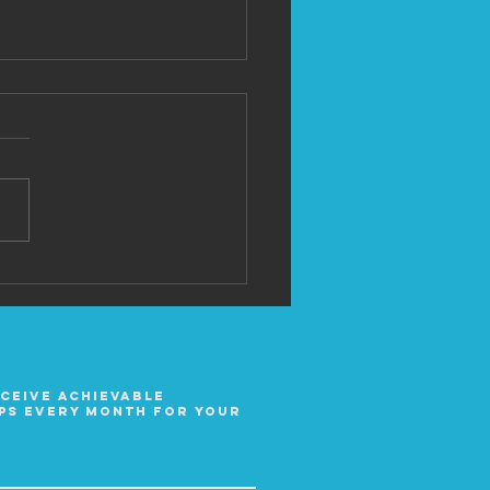
 David Lesh
eceive achievable
ps every month for your