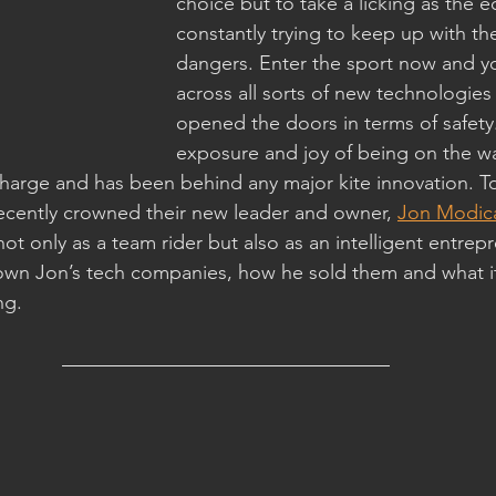
choice but to take a licking as the 
constantly trying to keep up with t
dangers. Enter the sport now and y
across all sorts of new technologies
opened the doors in terms of safety.
exposure and joy of being on the wa
 charge and has been behind any major kite innovation. T
ecently crowned their new leader and owner, 
Jon Modic
ot only as a team rider but also as an intelligent entrepre
wn Jon’s tech companies, how he sold them and what it
ng.