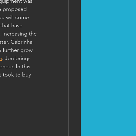
equipment was 
he proposed 
ou will come 
 that have 
 Increasing the 
ter. Cabrinha 
o further grow 
a
. Jon brings 
neur. In this 
 took to buy 