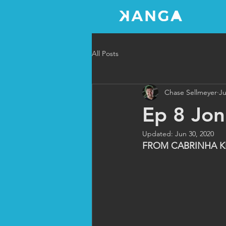
All Posts
Chase Sellmeyer
Ju
Ep 8 Jo
Updated:
Jun 30, 2020
FROM CABRINHA K