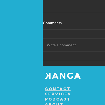
Comments
Write a comment...
Ep 9 Shane Levi Gould
Contact
Services
Podcast
About