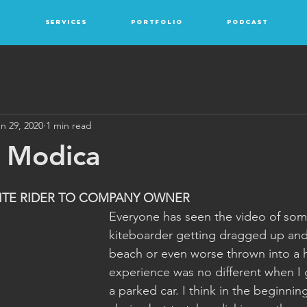
Services
Portfolio
Podcast
n 29, 2020
1 min read
n Modica
ITE RIDER TO COMPANY OWNER
Everyone has seen the video of so
kiteboarder getting dragged up an
beach or even worse thrown into a h
experience was no different when I 
a parked car. I think in the beginni