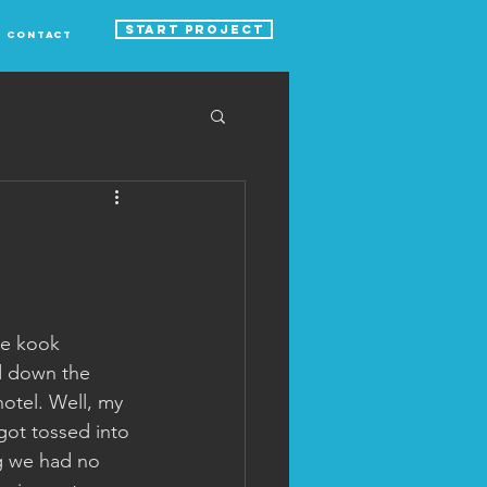
START PROJECT
Contact
me kook 
d down the 
otel. Well, my 
got tossed into 
ng we had no 