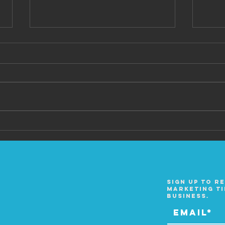
Ep 6
Ep 7 Chase Fisher
Sign up to r
marketing ti
business.