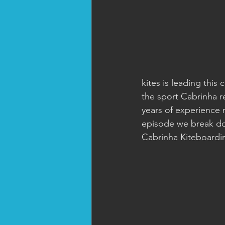
kites is leading this
the sport Cabrinha r
years of experience n
episode we break do
Cabrinha Kiteboardi