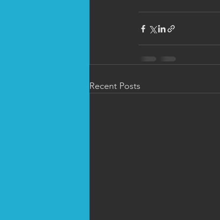
Recent Posts